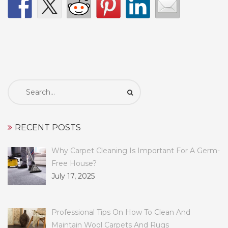
Search
for:
RECENT POSTS
Why Carpet Cleaning Is Important For A Germ-
Free House?
July 17, 2025
Professional Tips On How To Clean And
Maintain Wool Carpets And Rugs