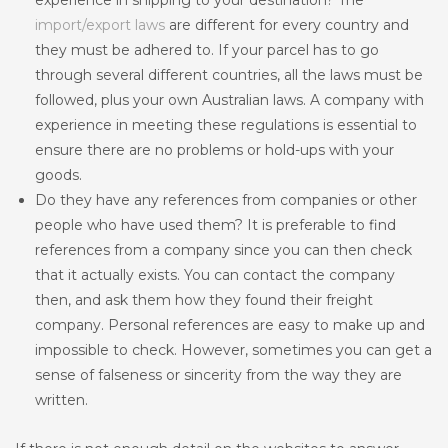
experience in shipping to your destination? The
import/export laws
are different for every country and
they must be adhered to. If your parcel has to go
through several different countries, all the laws must be
followed, plus your own Australian laws. A company with
experience in meeting these regulations is essential to
ensure there are no problems or hold-ups with your
goods.
Do they have any references from companies or other
people who have used them? It is preferable to find
references from a company since you can then check
that it actually exists. You can contact the company
then, and ask them how they found their freight
company. Personal references are easy to make up and
impossible to check. However, sometimes you can get a
sense of falseness or sincerity from the way they are
written.