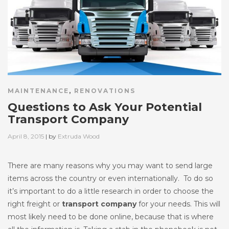
MAINTENANCE
,
RENOVATIONS
Questions to Ask Your Potential
Transport Company
Posted
April 8, 2015
| by
Extruda Wood
on
There are many reasons why you may want to send large
items across the country or even internationally. To do so
it’s important to do a little research in order to choose the
right freight or
transport company
for your needs. This will
most likely need to be done online, because that is where