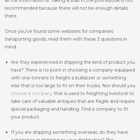
all the information is. Taking a stab in the phonebook is not
recommended because there will not be enough details
there.
Once you’ve found some websites for companies
transporting goods, read them with these 3 questions in
mind.
Are they experienced in shipping the kind of product you
have? There is no point in choosing a company equipped
with one-tonners to freight a bulldozer or something
else that is too large to fit on their trucks. Nor should you
choose a company
that is used to freighting livestock to
take care of valuable antiques that are fragile and require
special packaging and handling. Find a company to fit
your product.
If you are shipping something overseas, do they have