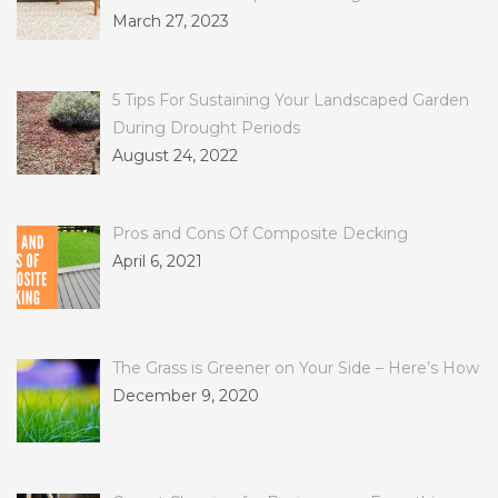
March 27, 2023
5 Tips For Sustaining Your Landscaped Garden
During Drought Periods
August 24, 2022
Pros and Cons Of Composite Decking
April 6, 2021
The Grass is Greener on Your Side – Here’s How
December 9, 2020