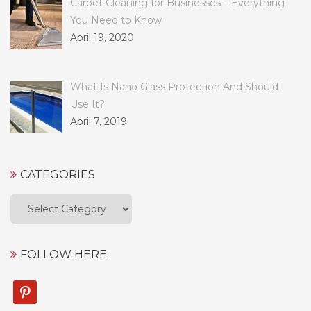
Carpet Cleaning for Businesses – Everything
You Need to Know
April 19, 2020
What Is Nano Glass Protection And Should I
Use It?
April 7, 2019
CATEGORIES
Categories
FOLLOW HERE
pinterest