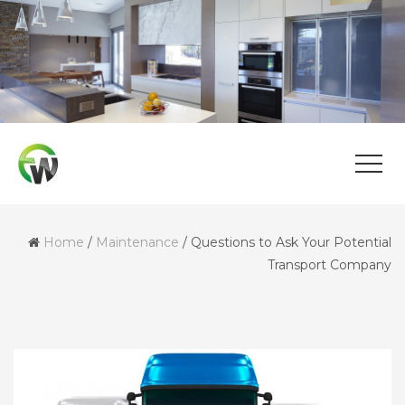
Home
/
Maintenance
/
Questions to Ask Your Potential
Transport Company