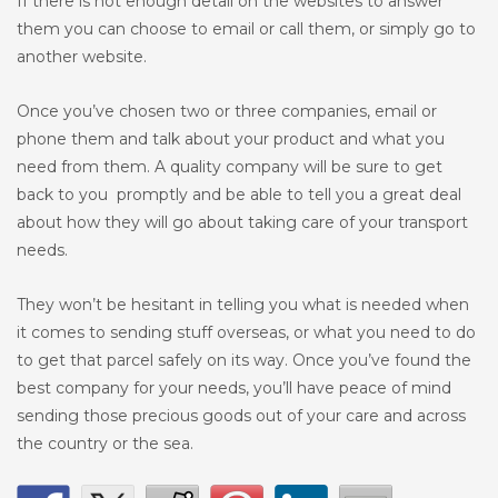
If there is not enough detail on the websites to answer
them you can choose to email or call them, or simply go to
another website.
Once you’ve chosen two or three companies, email or
phone them and talk about your product and what you
need from them. A quality company will be sure to get
back to you promptly and be able to tell you a great deal
about how they will go about taking care of your transport
needs.
They won’t be hesitant in telling you what is needed when
it comes to sending stuff overseas, or what you need to do
to get that parcel safely on its way. Once you’ve found the
best company for your needs, you’ll have peace of mind
sending those precious goods out of your care and across
the country or the sea.