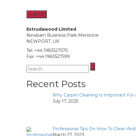
Extrudawood Limited
Newbarn Business Park Merstone
NEWPORT, UK
Tel: +44.1983527575
Fax: +44.1983527599
Search
for:
Recent Posts
Why Carpet Cleaning Is Important For
July 17, 2025
Professional Tips On How To Clean An
March 27, 2023