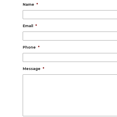
Name
*
Email
*
Phone
*
Message
*