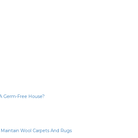
 A Germ-Free House?
d Maintain Wool Carpets And Rugs