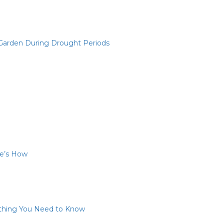
 Garden During Drought Periods
re’s How
ything You Need to Know