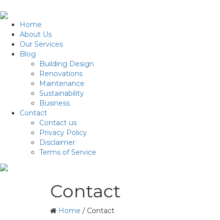
Home
About Us
Our Services
Blog
Building Design
Renovations
Maintenance
Sustainability
Business
Contact
Contact us
Privacy Policy
Disclaimer
Terms of Service
Contact
Home
/
Contact