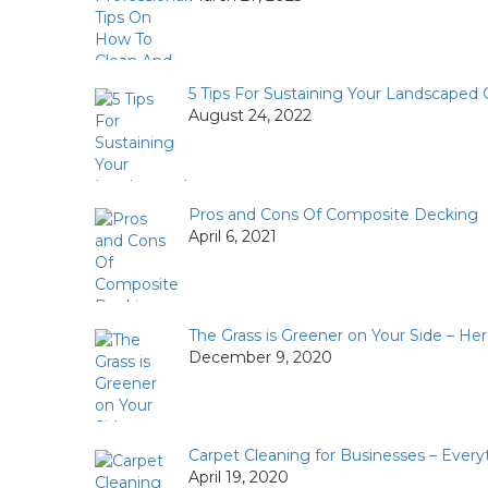
5 Tips For Sustaining Your Landscaped
August 24, 2022
Pros and Cons Of Composite Decking
April 6, 2021
The Grass is Greener on Your Side – He
December 9, 2020
Carpet Cleaning for Businesses – Ever
April 19, 2020