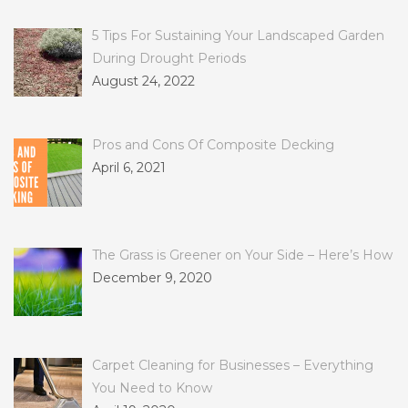
5 Tips For Sustaining Your Landscaped Garden
During Drought Periods
August 24, 2022
Pros and Cons Of Composite Decking
April 6, 2021
The Grass is Greener on Your Side – Here’s How
December 9, 2020
Carpet Cleaning for Businesses – Everything
You Need to Know