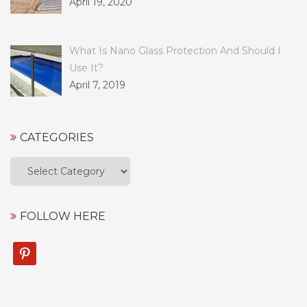
April 19, 2020
What Is Nano Glass Protection And Should I
Use It?
April 7, 2019
CATEGORIES
Categories
FOLLOW HERE
pinterest