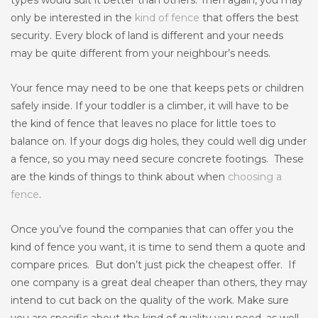
types would suit it better than others. Then again, you may
only be interested in the
kind of fence
that offers the best
security. Every block of land is different and your needs
may be quite different from your neighbour’s needs.
Your fence may need to be one that keeps pets or children
safely inside. If your toddler is a climber, it will have to be
the kind of fence that leaves no place for little toes to
balance on. If your dogs dig holes, they could well dig under
a fence, so you may need secure concrete footings. These
are the kinds of things to think about when
choosing a
fence
.
Once you’ve found the companies that can offer you the
kind of fence you want, it is time to send them a quote and
compare prices. But don’t just pick the cheapest offer. If
one company is a great deal cheaper than others, they may
intend to cut back on the quality of the work. Make sure