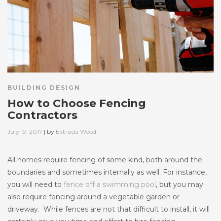
BUILDING DESIGN
How to Choose Fencing
Contractors
Posted
July 19, 2017
| by
Extruda Wood
on
All homes require fencing of some kind, both around the
boundaries and sometimes internally as well. For instance,
you will need to
fence off a swimming pool
, but you may
also require fencing around a vegetable garden or
driveway. While fences are not that difficult to install, it will