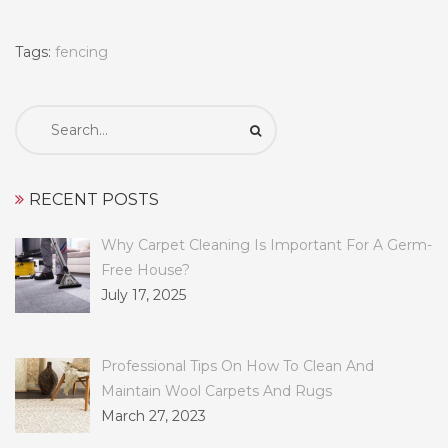
Tags:
fencing
Search
for:
RECENT POSTS
Why Carpet Cleaning Is Important For A Germ-
Free House?
July 17, 2025
Professional Tips On How To Clean And
Maintain Wool Carpets And Rugs
March 27, 2023