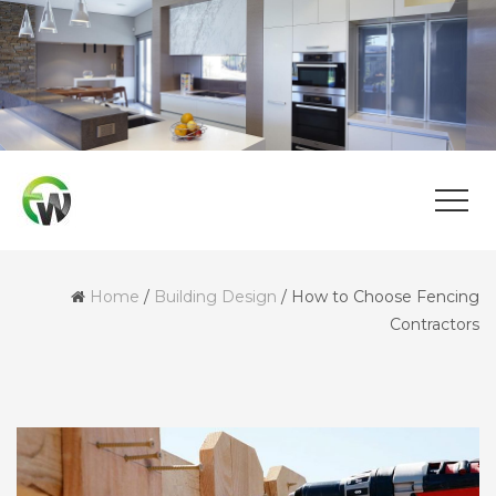
Home
/
Building Design
/
How to Choose Fencing
Contractors