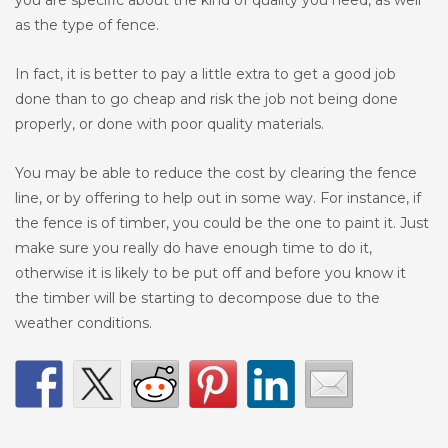
you are specific about the kind of quality you need, as well
as the type of fence.
In fact, it is better to pay a little extra to get a good job
done than to go cheap and risk the job not being done
properly, or done with poor quality materials.
You may be able to reduce the cost by clearing the fence
line, or by offering to help out in some way. For instance, if
the fence is of timber, you could be the one to paint it. Just
make sure you really do have enough time to do it,
otherwise it is likely to be put off and before you know it
the timber will be starting to decompose due to the
weather conditions.