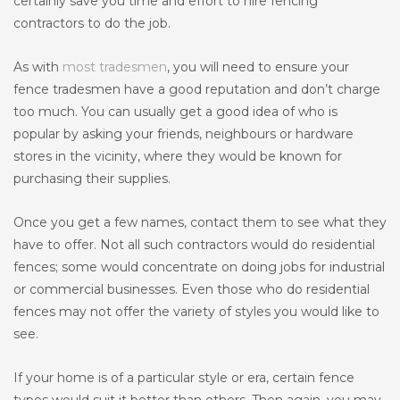
certainly save you time and effort to hire fencing
contractors to do the job.
As with
most tradesmen
, you will need to ensure your
fence tradesmen have a good reputation and don’t charge
too much. You can usually get a good idea of who is
popular by asking your friends, neighbours or hardware
stores in the vicinity, where they would be known for
purchasing their supplies.
Once you get a few names, contact them to see what they
have to offer. Not all such contractors would do residential
fences; some would concentrate on doing jobs for industrial
or commercial businesses. Even those who do residential
fences may not offer the variety of styles you would like to
see.
If your home is of a particular style or era, certain fence