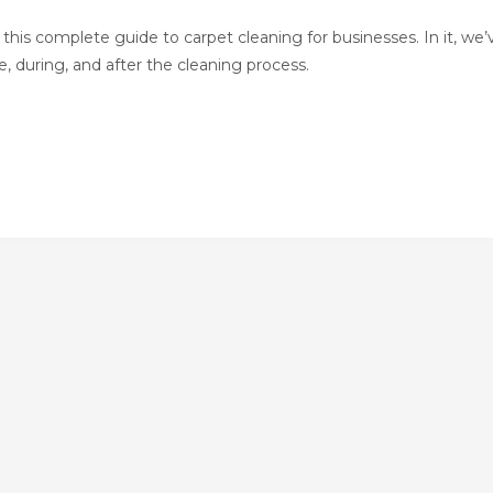
this complete guide to carpet cleaning for businesses. In it, we’
 during, and after the cleaning process.