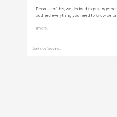
Because of this, we decided to put together 
outlined everything you need to know before,
(more…)
Continue Reading...