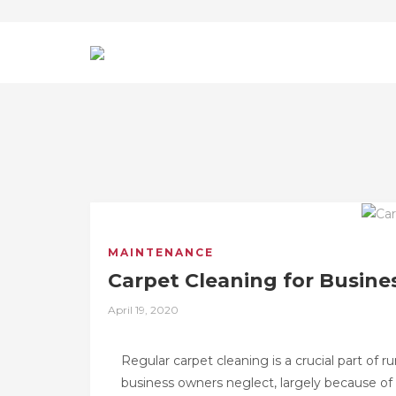
MAINTENANCE
Carpet Cleaning for Busine
Posted
April 19, 2020
on
Regular carpet cleaning is a crucial part of
business owners neglect, largely because of 