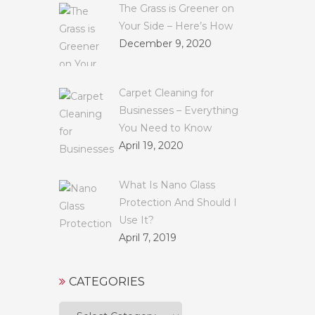
The Grass is Greener on
Your Side – Here’s How
December 9, 2020
Carpet Cleaning for
Businesses – Everything
You Need to Know
April 19, 2020
What Is Nano Glass
Protection And Should I
Use It?
April 7, 2019
CATEGORIES
Categories