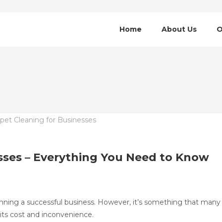
Home
About Us
O
sses – Everything You Need to Know
 running a successful business. However, it’s something that many
its cost and inconvenience.