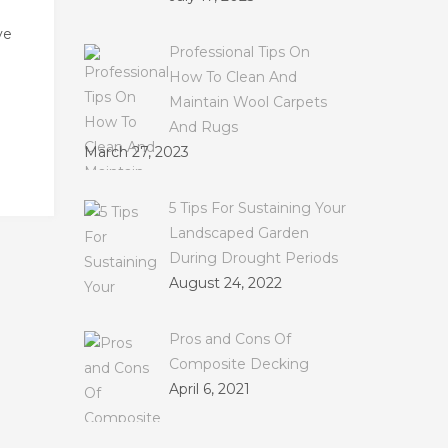
ve
Professional Tips On
How To Clean And
Maintain Wool Carpets
And Rugs
March 27, 2023
5 Tips For Sustaining Your
Landscaped Garden
During Drought Periods
August 24, 2022
Pros and Cons Of
Composite Decking
April 6, 2021