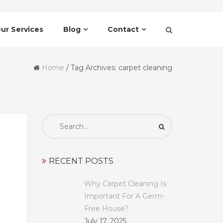
ur Services
Blog
Contact
Home
/
Tag Archives: carpet cleaning
Search
for:
RECENT POSTS
Why Carpet Cleaning Is
Important For A Germ-
Free House?
July 17, 2025