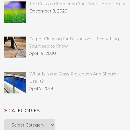
The Grass is Greener on Your Side – Here’s How
December 9, 2020
Carpet Cleaning for Businesses – Everything
You Need to Know
April 19, 2020
What Is Nano Glass Protection And Should I
Use It?
April 7, 2019
CATEGORIES
Categories