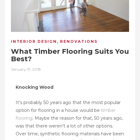
INTERIOR DESIGN
,
RENOVATIONS
What Timber Flooring Suits You
Best?
Posted
January 31, 2018
on
Knocking Wood
It’s probably 50 years ago that the most popular
option for flooring in a house would be
timber
flooring
. Maybe the reason for that, 50 years ago,
was that there weren’t a lot of other options.
Over time, synthetic flooring materials have been