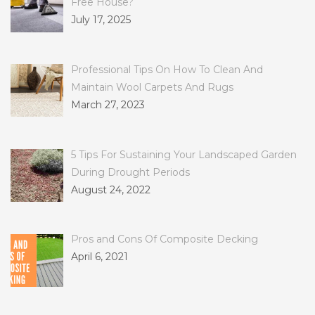
Free House?
July 17, 2025
Professional Tips On How To Clean And
Maintain Wool Carpets And Rugs
March 27, 2023
5 Tips For Sustaining Your Landscaped Garden
During Drought Periods
August 24, 2022
Pros and Cons Of Composite Decking
April 6, 2021