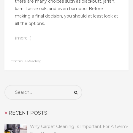
there are many choices such as blackbutt, jarrah,
karri, Tassie oak, and even bamboo. Before
making a final decision, you should at least look at
all the options.
(more…)
Continue Reading...
Search
for:
RECENT POSTS
Why Carpet Cleaning Is Important For A Germ-