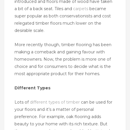
introduced and floors made of wood have taken
a bit of a back seat. Tiles and
carpets
became
super popular as both conservationists and cost
relegated timber floors much lower on the
desirable scale.
More recently though, timber flooring has been
making a comeback and gaining favour with
homeowners. Now, the problem is more one of
choice and for consumers to decide what is the
most appropriate product for their homes.
Different Types
Lots of
different types of timber
can be used for
your floors and it’s a matter of personal
preference. For example, oak flooring adds
beauty to your home with its rich texture. But