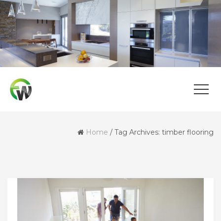
Home
/
Tag Archives: timber flooring