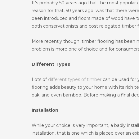
It’s probably 50 years ago that the most popular 
reason for that, 50 years ago, was that there were
been introduced and floors made of wood have tak
both conservationists and cost relegated timber f
More recently though, timber flooring has been
problem is more one of choice and for consumers 
Different Types
Lots of
different types of timber
can be used for y
flooring adds beauty to your home with its rich tex
oak, and even bamboo. Before making a final decisi
Installation
While your choice is very important, a badly install
installation, that is one which is placed over an e