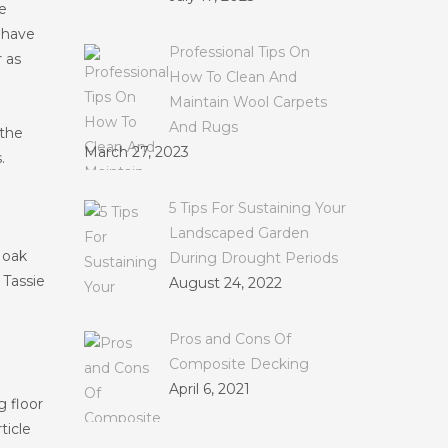
e
s have
Professional Tips On
 as
How To Clean And
Maintain Wool Carpets
And Rugs
 the
March 27, 2023
.
5 Tips For Sustaining Your
Landscaped Garden
 oak
During Drought Periods
 Tassie
August 24, 2022
Pros and Cons Of
Composite Decking
April 6, 2021
g floor
ticle