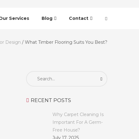
Our Services
Blog
Contact
ior Design
/
What Timber Flooring Suits You Best?
Search
for:
RECENT POSTS
Why Carpet Cleaning Is
Important For A Germ-
Free House?
July 17, 2025