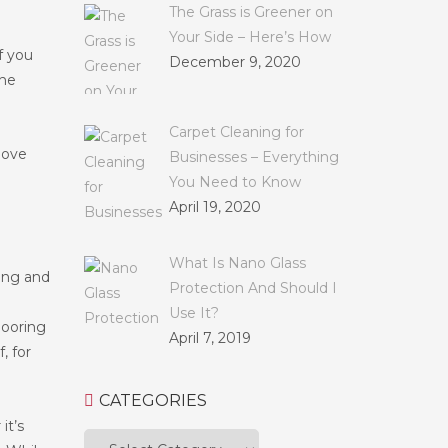
The Grass is Greener on
Your Side – Here’s How
f you
December 9, 2020
the
Carpet Cleaning for
oove
Businesses – Everything
You Need to Know
April 19, 2020
What Is Nano Glass
ring and
Protection And Should I
Use It?
flooring
April 7, 2019
, for
CATEGORIES
it’s
Categories