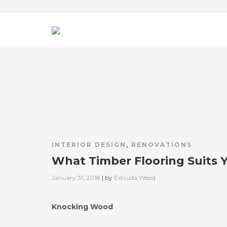
INTERIOR DESIGN
,
RENOVATIONS
What Timber Flooring Suits 
Posted
January 31, 2018
| by
Extruda Wood
on
Knocking Wood