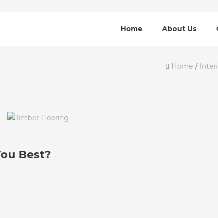
Home
About Us
Home
/
Inter
You Best?