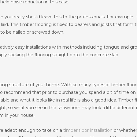
help noise reduction in this case.
en you really should leave this to the professionals. For example, i
aid. This timber flooring is fixed to bearers and joists that form 
e to be nailed or screwed down.
ratively easy installations with methods including tongue and gr
ply sticking the flooring straight onto the concrete slab.
xisting structure of your home. With so many types of timber floo
r to recommend that prior to purchase you spend a bit of time on
lable and what it looks like in real life is also a good idea. Timber 
ht, so what you see in the showroom may look a little different if
om in your house.
are adept enough to take on a
timber floor installation
or whether 