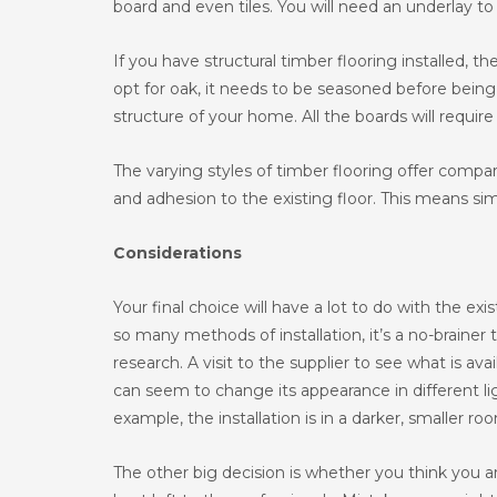
board and even tiles. You will need an underlay to 
If you have structural timber flooring installed, th
opt for oak, it needs to be seasoned before being l
structure of your home. All the boards will requir
The varying styles of timber flooring offer compa
and adhesion to the existing floor. This means sim
Considerations
Your final choice will have a lot to do with the e
so many methods of installation, it’s a no-braine
research. A visit to the supplier to see what is avai
can seem to change its appearance in different lig
example, the installation is in a darker, smaller ro
The other big decision is whether you think you 