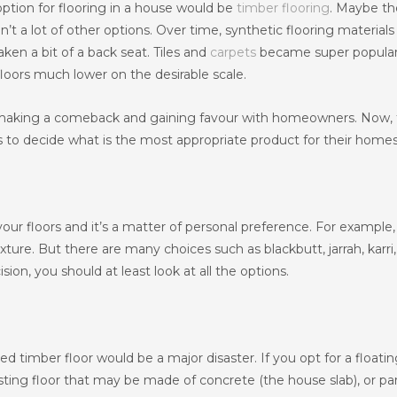
option for flooring in a house would be
timber flooring
. Maybe th
n’t a lot of other options. Over time, synthetic flooring material
en a bit of a back seat. Tiles and
carpets
became super popular
loors much lower on the desirable scale.
 making a comeback and gaining favour with homeowners. Now,
to decide what is the most appropriate product for their homes
our floors and it’s a matter of personal preference. For example,
ture. But there are many choices such as blackbutt, jarrah, karri,
on, you should at least look at all the options.
ed timber floor would be a major disaster. If you opt for a floatin
xisting floor that may be made of concrete (the house slab), or par